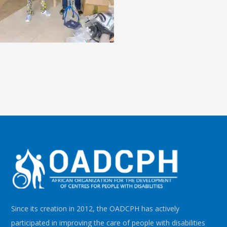
Since its creation in 2012, the OADCPH has actively
participated in improving the care of people with disabilities