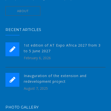
ABOUT
RECENT ARTICLES
1st edition of AT Expo Africa 2027 from 3
to 5 June 2027
February 6, 2026
Inauguration of the extension and
redevelopment project
August 7, 2025
PHOTO GALLERY