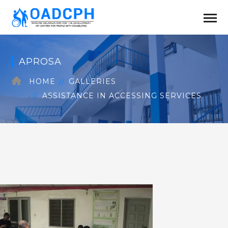
APROSA
HOME
GALLERIES
ASSISTANCE IN ACCESSING SERVICES