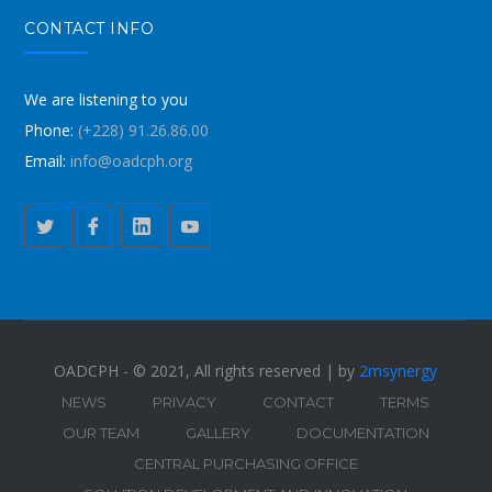
CONTACT INFO
We are listening to you
Phone:
(+228) 91.26.86.00
Email:
info@oadcph.org
OADCPH - © 2021, All rights reserved | by
2msynergy
NEWS
PRIVACY
CONTACT
TERMS
OUR TEAM
GALLERY
DOCUMENTATION
CENTRAL PURCHASING OFFICE