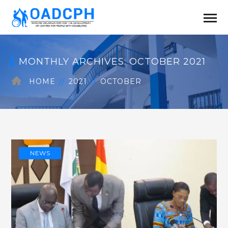
MONTHLY ARCHIVES: OCTOBER 2021
HOME
2021
OCTOBER
NEWS