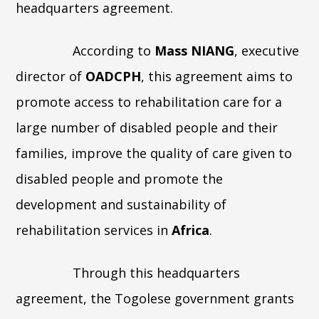
headquarters agreement.
According to
Mass NIANG
, executive
director of
OADCPH
, this agreement aims to
promote access to rehabilitation care for a
large number of disabled people and their
families, improve the quality of care given to
disabled people and promote the
development and sustainability of
rehabilitation services in
Africa
.
Through this headquarters
agreement, the Togolese government grants