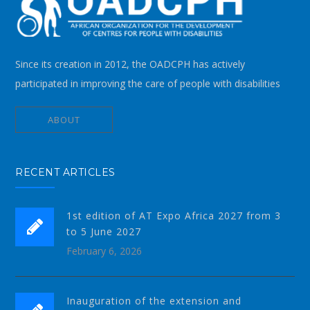
Since its creation in 2012, the OADCPH has actively
participated in improving the care of people with disabilities
ABOUT
RECENT ARTICLES
1st edition of AT Expo Africa 2027 from 3
to 5 June 2027
February 6, 2026
Inauguration of the extension and