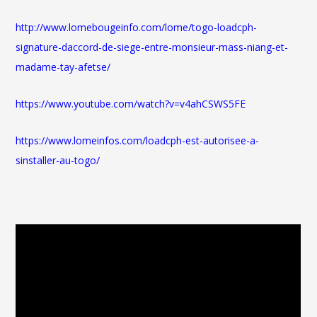
http://www.lomebougeinfo.com/lome/togo-loadcph-
signature-daccord-de-siege-entre-monsieur-mass-niang-et-
madame-tay-afetse/
https://www.youtube.com/watch?v=v4ahCSWS5FE
https://www.lomeinfos.com/loadcph-est-autorisee-a-
sinstaller-au-togo/