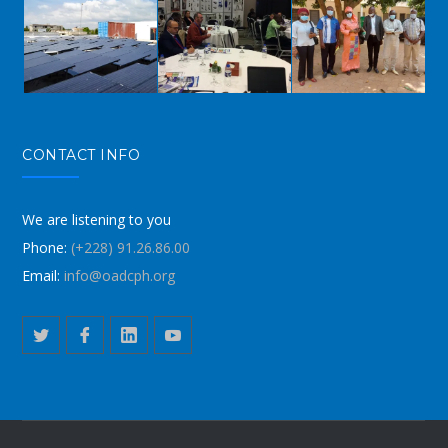
CONTACT INFO
We are listening to you
Phone:
(+228) 91.26.86.00
Email:
info@oadcph.org