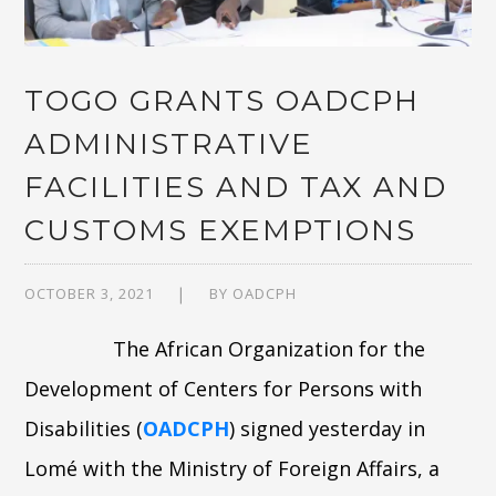
TOGO GRANTS OADCPH
ADMINISTRATIVE
FACILITIES AND TAX AND
CUSTOMS EXEMPTIONS
OCTOBER 3, 2021
BY
OADCPH
The African Organization for the
Development of Centers for Persons with
Disabilities (
OADCPH
) signed yesterday in
Lomé with the Ministry of Foreign Affairs, a