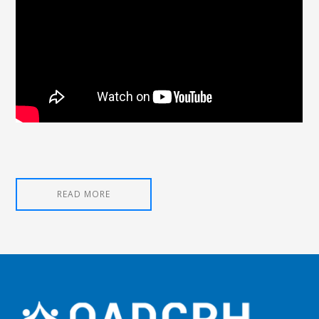
READ MORE