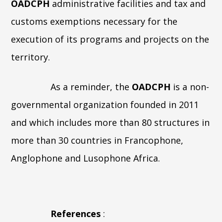
OADCPH
administrative facilities and tax and
customs exemptions necessary for the
execution of its programs and projects on the
territory.
As a reminder, the
OADCPH
is a non-
governmental organization founded in 2011
and which includes more than 80 structures in
more than 30 countries in Francophone,
Anglophone and Lusophone Africa.
References
: