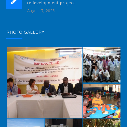
redevelopment project
August 7, 2025
PHOTO GALLERY