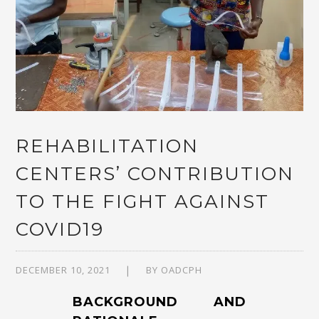
REHABILITATION
CENTERS’ CONTRIBUTION
TO THE FIGHT AGAINST
COVID19
DECEMBER 10, 2021
BY
OADCPH
BACKGROUND AND