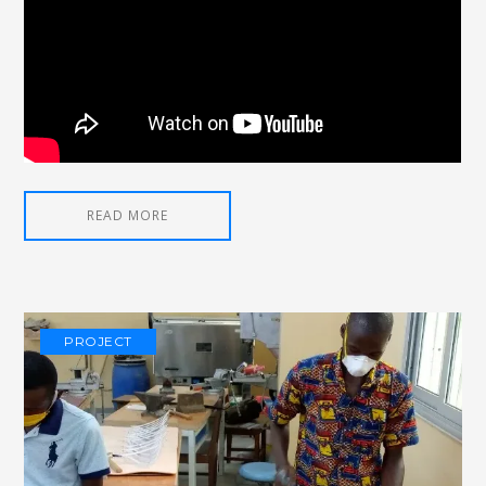
READ MORE
PROJECT