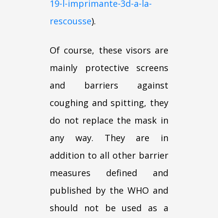
19-l-imprimante-3d-a-la-
rescousse
).
Of course, these visors are
mainly protective screens
and barriers against
coughing and spitting, they
do not replace the mask in
any way. They are in
addition to all other barrier
measures defined and
published by the WHO and
should not be used as a