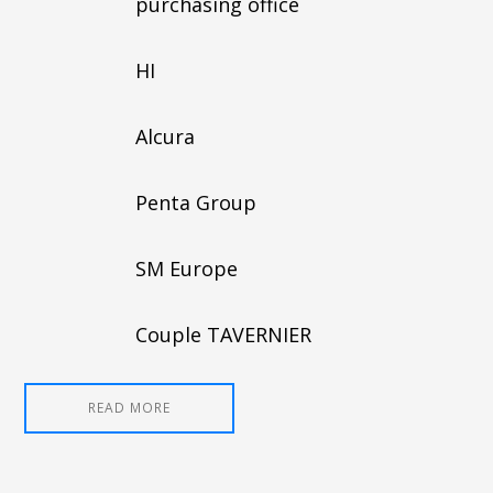
purchasing office
HI
Alcura
Penta Group
SM Europe
Couple TAVERNIER
READ MORE