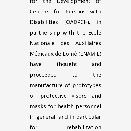
for the Development of
Centers for Persons with
Disabilities (OADPCH), in
partnership with the Ecole
Nationale des Auxiliaires
Médicaux de Lomé (ENAM-L)
have thought and
proceeded to the
manufacture of prototypes
of protective visors and
masks for health personnel
in general, and in particular
for rehabilitation