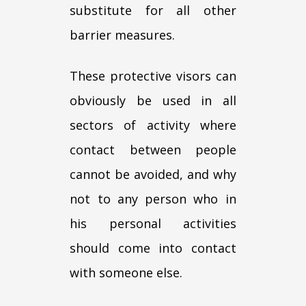
substitute for all other
barrier measures.
These protective visors can
obviously be used in all
sectors of activity where
contact between people
cannot be avoided, and why
not to any person who in
his personal activities
should come into contact
with someone else.