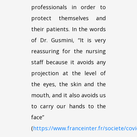
professionals in order to
protect themselves and
their patients. In the words
of Dr. Gusmini, “It is very
reassuring for the nursing
staff because it avoids any
projection at the level of
the eyes, the skin and the
mouth, and it also avoids us
to carry our hands to the
face”
(
https://www.franceinter.fr/societe/covi