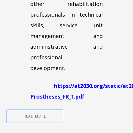
other rehabilitation
professionals in technical
skills, service unit
management and
administrative and
professional
development.
https://at2030.org/static/at
Prostheses_FR_1.pdf
READ MORE