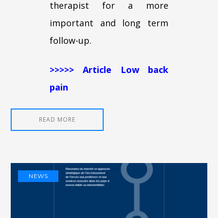
therapist for a more
important and long term
follow-up.
>>>>> Article Low back
pain
READ MORE
NEWS