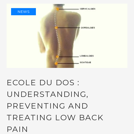
NEWS
ECOLE DU DOS :
UNDERSTANDING,
PREVENTING AND
TREATING LOW BACK
PAIN