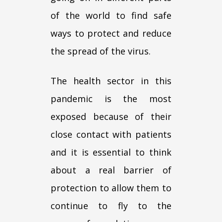
of the world to find safe
ways to protect and reduce
the spread of the virus.
The health sector in this
pandemic is the most
exposed because of their
close contact with patients
and it is essential to think
about a real barrier of
protection to allow them to
continue to fly to the