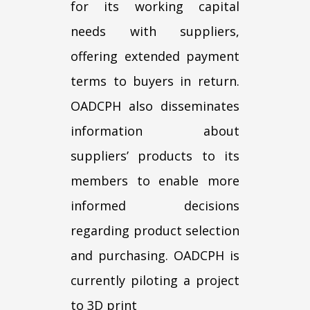
for its working capital
needs with suppliers,
offering extended payment
terms to buyers in return.
OADCPH also disseminates
information about
suppliers’ products to its
members to enable more
informed decisions
regarding product selection
and purchasing. OADCPH is
currently piloting a project
to 3D print