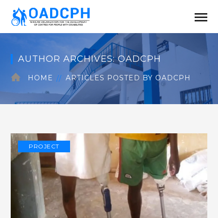
AUTHOR ARCHIVES: OADCPH
HOME
ARTICLES POSTED BY OADCPH
PROJECT