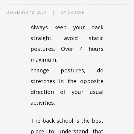
DECEMBER 12, 2021
BY
OADCPH
Always keep your back
straight, avoid static
postures. Over 4 hours
maximum,
change postures, do
stretches in the opposite
direction of your usual
activities.
The back school is the best
place to understand that