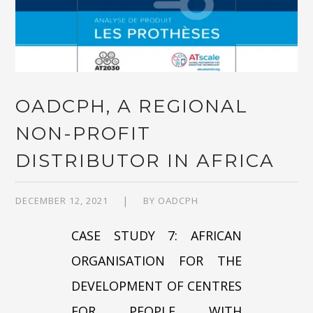
OADCPH, A REGIONAL
NON-PROFIT
DISTRIBUTOR IN AFRICA
DECEMBER 12, 2021
BY
OADCPH
CASE STUDY 7: AFRICAN
ORGANISATION FOR THE
DEVELOPMENT OF CENTRES
FOR PEOPLE WITH