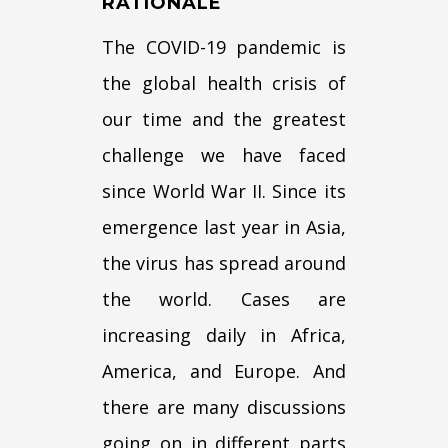
RATIONALE
The COVID-19 pandemic is
the global health crisis of
our time and the greatest
challenge we have faced
since World War II. Since its
emergence last year in Asia,
the virus has spread around
the world. Cases are
increasing daily in Africa,
America, and Europe. And
there are many discussions
going on in different parts