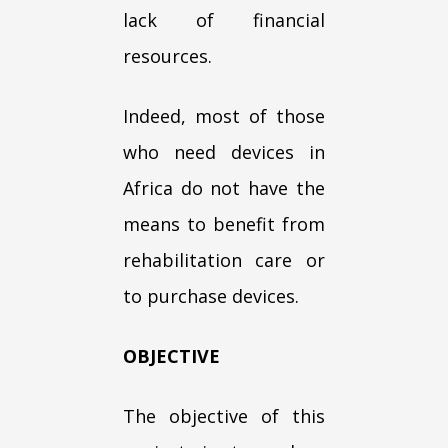
lack of financial
resources.
Indeed, most of those
who need devices in
Africa do not have the
means to benefit from
rehabilitation care or
to purchase devices.
OBJECTIVE
The objective of this