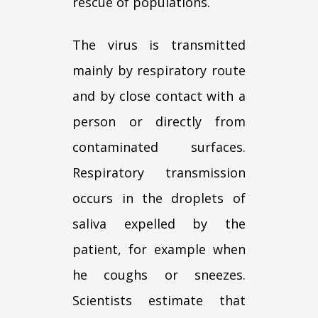
rescue of populations.
The virus is transmitted
mainly by respiratory route
and by close contact with a
person or directly from
contaminated surfaces.
Respiratory transmission
occurs in the droplets of
saliva expelled by the
patient, for example when
he coughs or sneezes.
Scientists estimate that