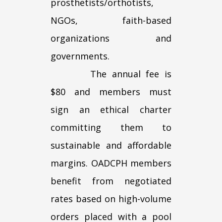
prosthetists/orthotists,
NGOs, faith-based
organizations and
governments.
The annual fee is
$80 and members must
sign an ethical charter
committing them to
sustainable and affordable
margins. OADCPH members
benefit from negotiated
rates based on high-volume
orders placed with a pool