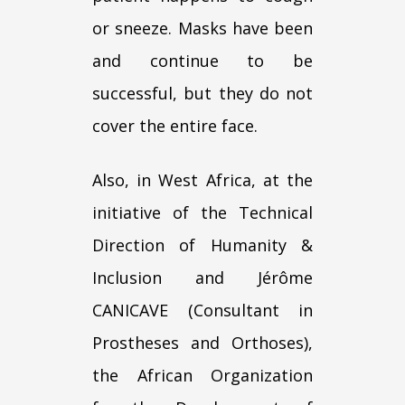
or sneeze. Masks have been
and continue to be
successful, but they do not
cover the entire face.
Also, in West Africa, at the
initiative of the Technical
Direction of Humanity &
Inclusion and Jérôme
CANICAVE (Consultant in
Prostheses and Orthoses),
the African Organization