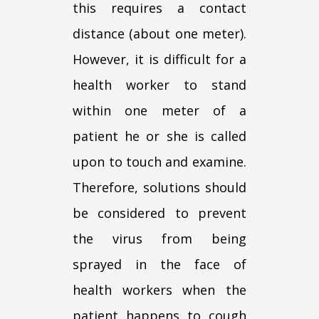
this requires a contact
distance (about one meter).
However, it is difficult for a
health worker to stand
within one meter of a
patient he or she is called
upon to touch and examine.
Therefore, solutions should
be considered to prevent
the virus from being
sprayed in the face of
health workers when the
patient happens to cough