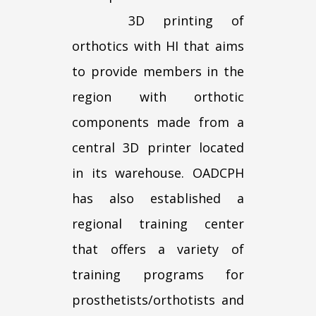
3D printing of
orthotics with HI that aims
to provide members in the
region with orthotic
components made from a
central 3D printer located
in its warehouse. OADCPH
has also established a
regional training center
that offers a variety of
training programs for
prosthetists/orthotists and