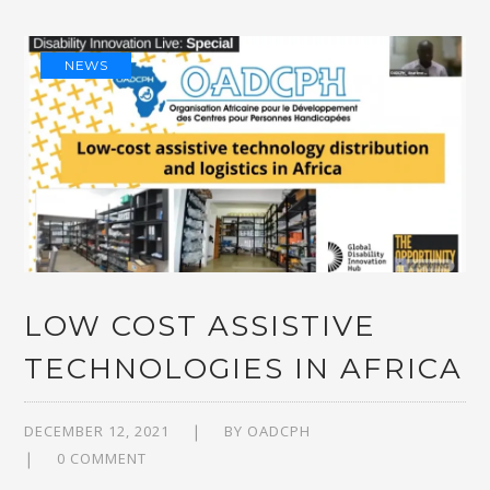
NEWS
LOW COST ASSISTIVE
TECHNOLOGIES IN AFRICA
DECEMBER 12, 2021
BY
OADCPH
0 COMMENT