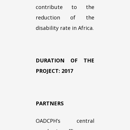
contribute to the
reduction of the
disability rate in Africa.
DURATION OF THE
PROJECT: 2017
PARTNERS
OADCPH’s central