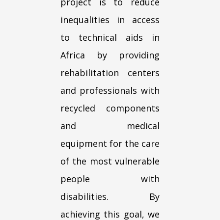
project is to reduce
inequalities in access
to technical aids in
Africa by providing
rehabilitation centers
and professionals with
recycled components
and medical
equipment for the care
of the most vulnerable
people with
disabilities. By
achieving this goal, we