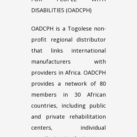
DISABILITIES (OADCPH)
OADCPH is a Togolese non-
profit regional distributor
that links international
manufacturers with
providers in Africa. OADCPH
provides a network of 80
members in 30 African
countries, including public
and private rehabilitation
centers, individual