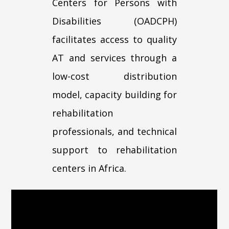
Centers for Persons with
Disabilities (OADCPH)
facilitates access to quality
AT and services through a
low-cost distribution
model, capacity building for
rehabilitation
professionals, and technical
support to rehabilitation
centers in Africa.