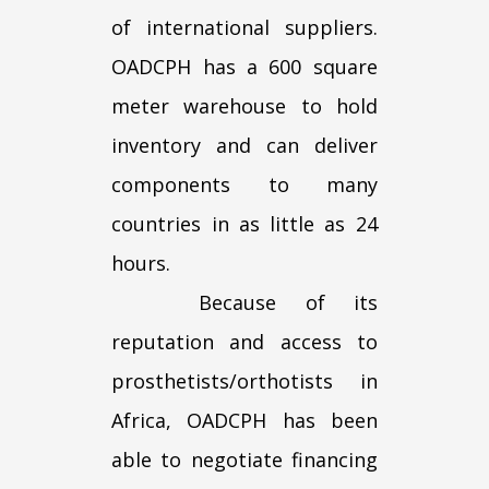
of international suppliers.
OADCPH has a 600 square
meter warehouse to hold
inventory and can deliver
components to many
countries in as little as 24
hours.
Because of its
reputation and access to
prosthetists/orthotists in
Africa, OADCPH has been
able to negotiate financing