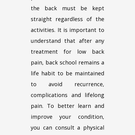
the back must be kept
straight regardless of the
activities. It is important to
understand that after any
treatment for low back
pain, back school remains a
life habit to be maintained
to avoid recurrence,
complications and lifelong
pain. To better learn and
improve your condition,
you can consult a physical