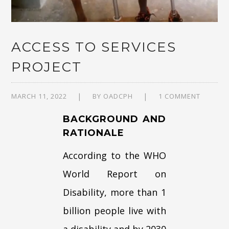
ACCESS TO SERVICES
PROJECT
MARCH 11, 2022
BY
OADCPH
1 COMMENT
BACKGROUND AND
RATIONALE
According to the WHO
World Report on
Disability, more than 1
billion people live with
a disability and by 2030