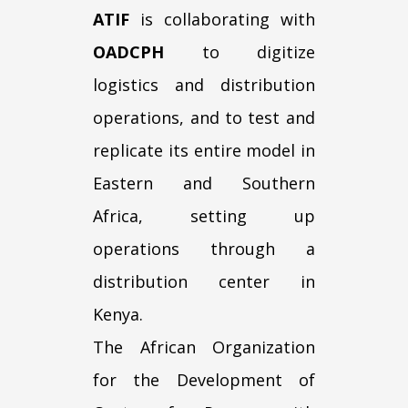
ATIF
is collaborating with
OADCPH
to digitize
logistics and distribution
operations, and to test and
replicate its entire model in
Eastern and Southern
Africa, setting up
operations through a
distribution center in
Kenya.
The African Organization
for the Development of