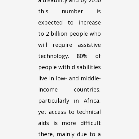
this number is
expected to increase
to 2 billion people who
will require assistive
technology. 80% of
people with disabilities
live in low- and middle-
income countries,
particularly in Africa,
yet access to technical
aids is more difficult
there, mainly due to a