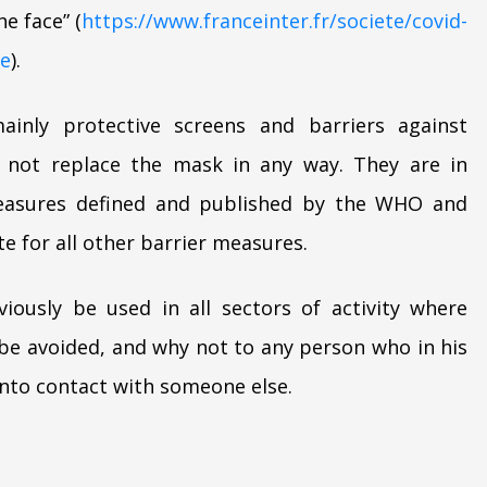
e face” (
https://www.franceinter.fr/societe/covid-
se
).
ainly protective screens and barriers against
o not replace the mask in any way. They are in
 measures defined and published by the WHO and
e for all other barrier measures.
iously be used in all sectors of activity where
e avoided, and why not to any person who in his
into contact with someone else.