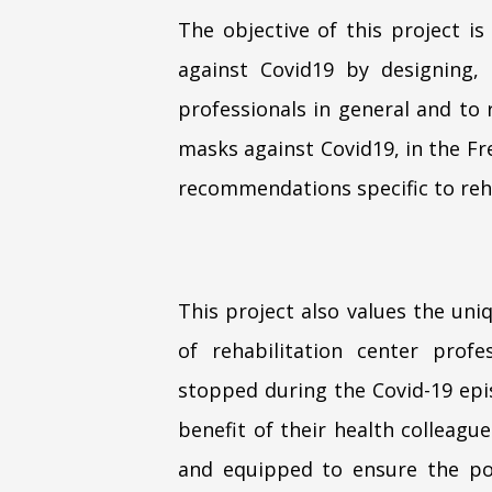
The objective of this project is
against Covid19 by designing,
professionals in general and to 
masks against Covid19, in the Fr
recommendations specific to reha
This project also values the un
of rehabilitation center profe
stopped during the Covid-19 epis
benefit of their health colleagu
and equipped to ensure the pos