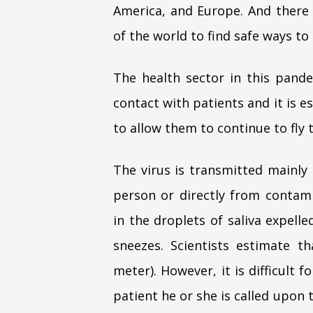
America, and Europe. And there 
of the world to find safe ways to
The health sector in this pand
contact with patients and it is e
to allow them to continue to fly 
The virus is transmitted mainly
person or directly from contami
in the droplets of saliva expel
sneezes. Scientists estimate t
meter). However, it is difficult 
patient he or she is called upon