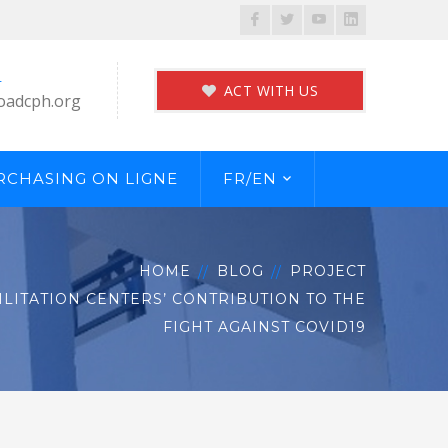
Facebook
Twitter
Youtube
LinkedIn
Profile
Profile
Profile
Profile
L
ACT WITH US
oadcph.org
RCHASING ON LIGNE
FR/EN
HOME
BLOG
PROJECT
LITATION CENTERS’ CONTRIBUTION TO THE
FIGHT AGAINST COVID19