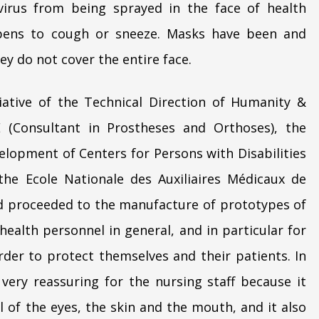
virus from being sprayed in the face of health
pens to cough or sneeze. Masks have been and
ey do not cover the entire face.
itiative of the Technical Direction of Humanity &
 (Consultant in Prostheses and Orthoses), the
elopment of Centers for Persons with Disabilities
the Ecole Nationale des Auxiliaires Médicaux de
 proceeded to the manufacture of prototypes of
health personnel in general, and in particular for
order to protect themselves and their patients. In
 very reassuring for the nursing staff because it
l of the eyes, the skin and the mouth, and it also