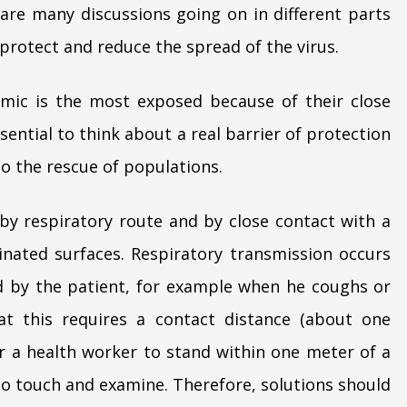
are many discussions going on in different parts
 protect and reduce the spread of the virus.
emic is the most exposed because of their close
ssential to think about a real barrier of protection
to the rescue of populations.
 by respiratory route and by close contact with a
nated surfaces. Respiratory transmission occurs
led by the patient, for example when he coughs or
hat this requires a contact distance (about one
for a health worker to stand within one meter of a
 to touch and examine. Therefore, solutions should