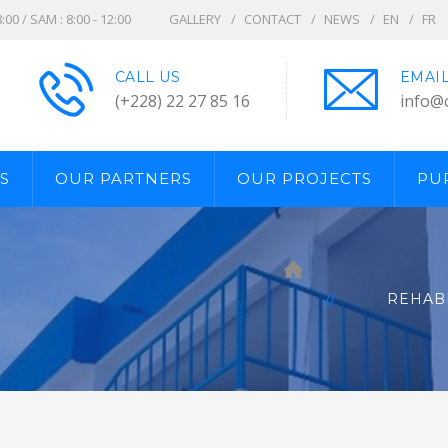
8:00 / SAM : 8:00 - 12:00
GALLERY
CONTACT
NEWS
EN
FR
CALL US
EMAI
(+228) 22 27 85 16
info@
S
OUR PARTNERS
OUR PROJECTS
PU
REHABI