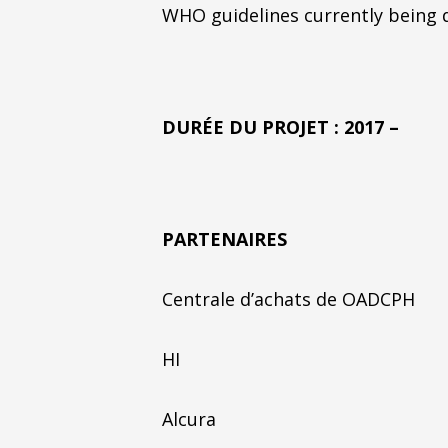
WHO guidelines currently being d
DURÉE DU PROJET : 2017 –
PARTENAIRES
Centrale d’achats de OADCPH
HI
Alcura