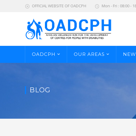
OFFICIAL WEBSITE OF OADCPH
Mon - Fri : 08:00 - 1
OADCPH
OUR AREAS
NEW
BLOG