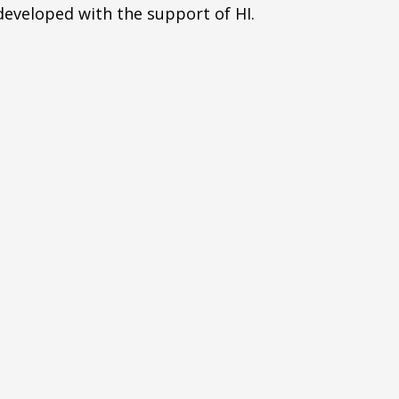
eveloped with the support of HI.