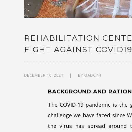
REHABILITATION CENTE
FIGHT AGAINST COVID1
DECEMBER 10, 2021
BY
OADCPH
BACKGROUND AND RATION
The COVID-19 pandemic is the gl
challenge we have faced since Wo
the virus has spread around th