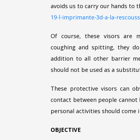
avoids us to carry our hands to th
19-l-imprimante-3d-a-la-rescous
Of course, these visors are m
coughing and spitting, they d
addition to all other barrier
should not be used as a substitut
These protective visors can obv
contact between people cannot b
personal activities should come 
OBJECTIVE