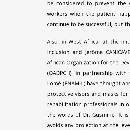
be considered to prevent the 
workers when the patient hap
continue to be successful, but th
Also, in West Africa, at the in
Inclusion and Jérôme CANICAVE
African Organization for the Dev
(OADPCH), in partnership with 
Lomé (ENAM-L) have thought and
protective visors and masks for 
rehabilitation professionals in 
the words of Dr. Gusmini, “It is
avoids any projection at the leve