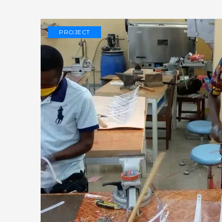
PROJECT