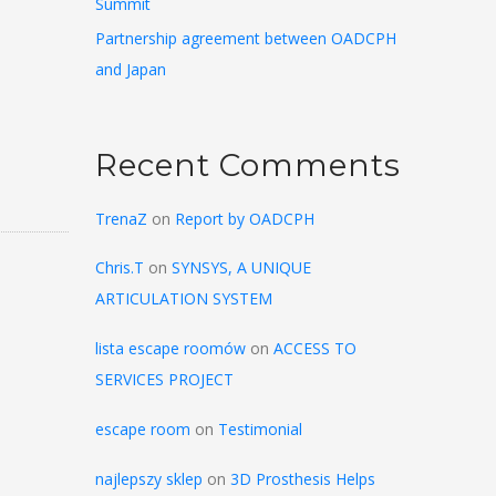
Summit
Partnership agreement between OADCPH
and Japan
Recent Comments
TrenaZ
on
Report by OADCPH
Chris.T
on
SYNSYS, A UNIQUE
ARTICULATION SYSTEM
lista escape roomów
on
ACCESS TO
SERVICES PROJECT
escape room
on
Testimonial
najlepszy sklep
on
3D Prosthesis Helps