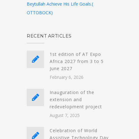
Beytullah Achieve His Life Goals.(
OTTOBOCK)
RECENT ARTICLES
1st edition of AT Expo
Africa 2027 from 3 to 5
June 2027
February 6, 2026
Inauguration of the
extension and
redevelopment project
August 7, 2025
Celebration of World
Assistive Technology Day