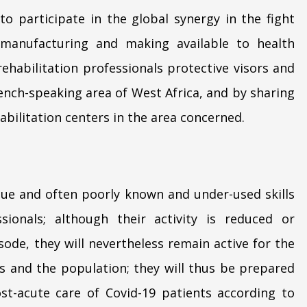
 to participate in the global synergy in the fight
 manufacturing and making available to health
rehabilitation professionals protective visors and
ench-speaking area of West Africa, and by sharing
bilitation centers in the area concerned.
ique and often poorly known and under-used skills
ssionals; although their activity is reduced or
ode, they will nevertheless remain active for the
es and the population; they will thus be prepared
t-acute care of Covid-19 patients according to