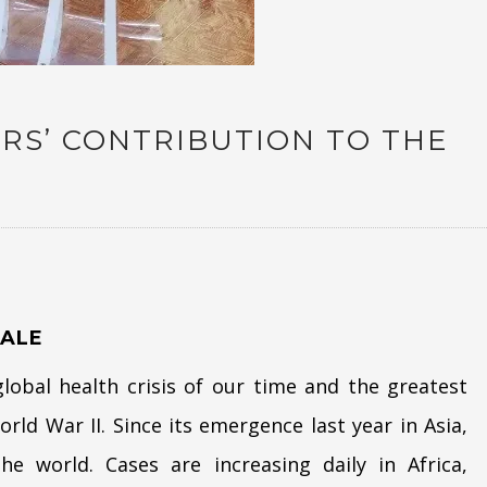
RS’ CONTRIBUTION TO THE
9
ALE
obal health crisis of our time and the greatest
rld War II. Since its emergence last year in Asia,
e world. Cases are increasing daily in Africa,