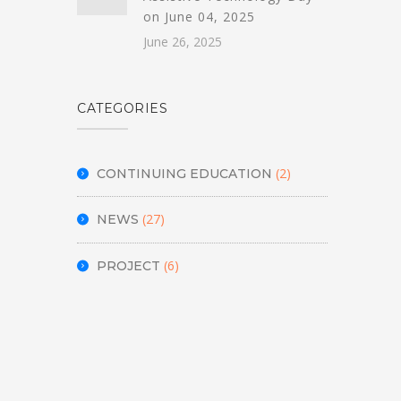
on June 04, 2025
June 26, 2025
CATEGORIES
(2)
CONTINUING EDUCATION
(27)
NEWS
(6)
PROJECT