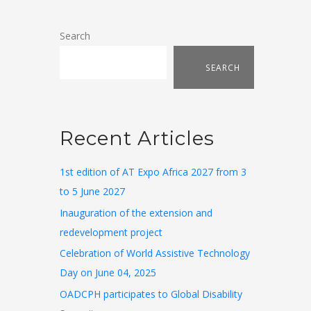
Search
SEARCH
Recent Articles
1st edition of AT Expo Africa 2027 from 3
to 5 June 2027
Inauguration of the extension and
redevelopment project
Celebration of World Assistive Technology
Day on June 04, 2025
OADCPH participates to Global Disability